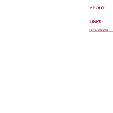
©archaeoplan2004